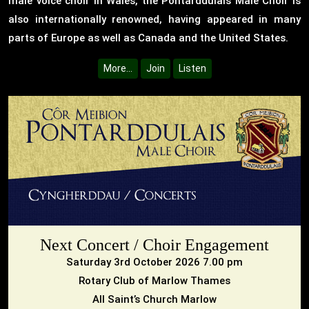
male voice choir in Wales, the Pontarddulais Male Choir is
also internationally renowned, having appeared in many
parts of Europe as well as Canada and the United States.
More...
Join
Listen
Next Concert / Choir Engagement
Saturday 3rd October 2026 7.00 pm
Rotary Club of Marlow Thames
All Saint’s Church Marlow