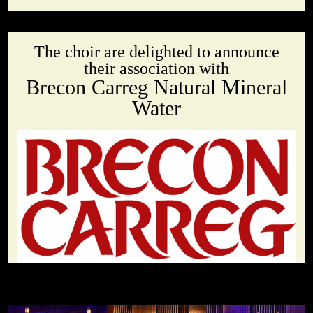
The choir are delighted to announce
their association with
Brecon Carreg Natural Mineral
Water