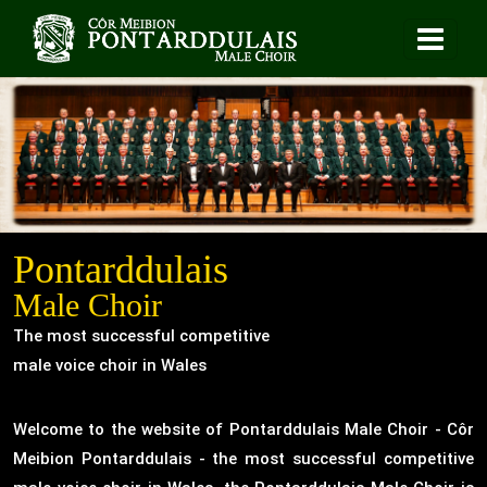
Pontarddulais
Male Choir
The most successful competitive
male voice choir in Wales
Welcome to the website of Pontarddulais Male Choir - Côr
Meibion Pontarddulais - the most successful competitive