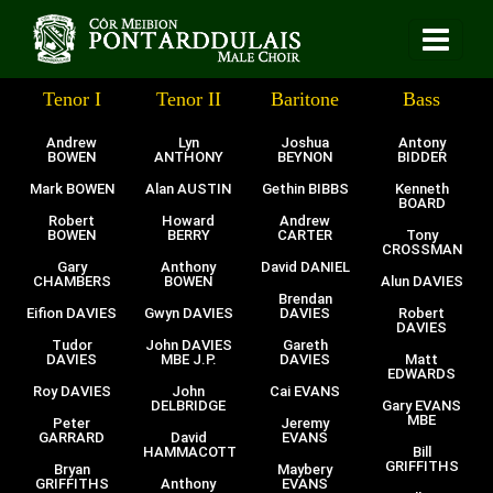
Tenor I
Tenor II
Baritone
Bass
Andrew
Lyn
Joshua
Antony
BOWEN
ANTHONY
BEYNON
BIDDER
Mark BOWEN
Alan AUSTIN
Gethin BIBBS
Kenneth
BOARD
Robert
Howard
Andrew
BOWEN
BERRY
CARTER
Tony
CROSSMAN
Gary
Anthony
David DANIEL
CHAMBERS
BOWEN
Alun DAVIES
Brendan
Eifion DAVIES
Gwyn DAVIES
DAVIES
Robert
DAVIES
Tudor
John DAVIES
Gareth
DAVIES
MBE J.P.
DAVIES
Matt
EDWARDS
Roy DAVIES
John
Cai EVANS
DELBRIDGE
Gary EVANS
MBE
Peter
Jeremy
GARRARD
David
EVANS
HAMMACOTT
Bill
GRIFFITHS
Bryan
Maybery
GRIFFITHS
Anthony
EVANS