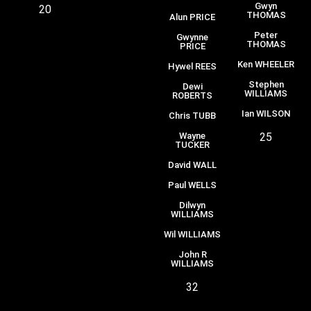
Gwyn
20
THOMAS
Alun PRICE
Peter
Gwynne
THOMAS
PRICE
Ken WHEELER
Hywel REES
Stephen
Dewi
WILLIAMS
ROBERTS
Ian WILSON
Chris TUBB
Wayne
25
TUCKER
David WALL
Paul WELLS
Dilwyn
WILLIAMS
Wil WILLIAMS
John R
WILLIAMS
32