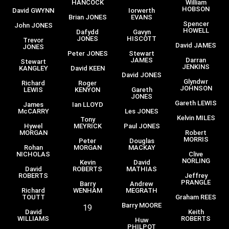
HANCOCK
William
HOBSON
David GWYNN
Iorwerth
Brian JONES
EVANS
Spencer
John JONES
HOWELL
Dafydd
Gavyn
JONES
HISCOTT
Trevor
David JAMES
JONES
Peter JONES
Stewart
JAMES
Darran
Stewart
JENKINS
KANGLEY
David KEEN
David JONES
Glyndwr
Richard
Roger
JOHNSON
LEWIS
KENYON
Gareth
JONES
Gareth LEWIS
James
Ian LLOYD
McCARRY
Les JONES
Kelvin MILES
Tony
Hywel
MEYRICK
Paul JONES
MORGAN
Robert
MORRIS
Peter
Douglas
Rohan
MORGAN
MACKAY
NICHOLAS
Clive
NORLING
Kevin
David
David
ROBERTS
MATHIAS
ROBERTS
Jeffrey
PRANGLE
Barry
Andrew
Richard
WENHAM
MEGRATH
TOUTT
Graham REES
Barry MOORE
19
David
Keith
WILLIAMS
ROBERTS
Huw
PHILPOT